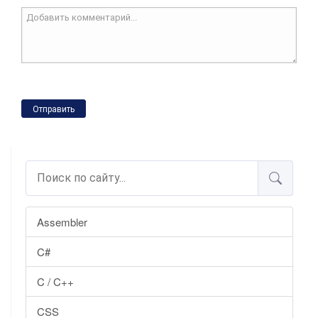
Отправить
Assembler
C#
C / C++
CSS