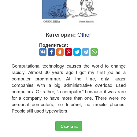
Other
Категория:
Поделиться:
Computational technology causes the world to change
rapidly. Almost 30 years ago I got my first job as a
computer programmer. At the time, only larger
companies with a big administrative overload used
computers. Or rather, “a computer,” because it was rare
for a company to have more than one. There were no
personal computers, no Internet, no mobile phones.
People still used typewriters.
Скачать