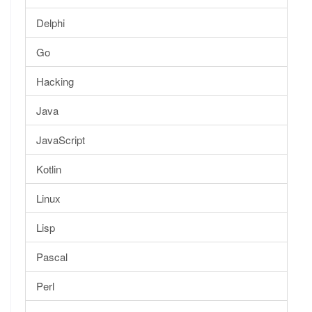
Delphi
Go
Hacking
Java
JavaScript
Kotlin
Linux
Lisp
Pascal
Perl