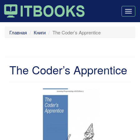
Togg
navig
Главная
Книги
The Coder’s Apprentice
The Coder’s Apprentice