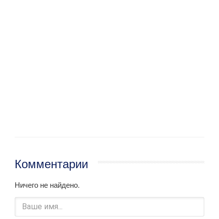
Комментарии
Ничего не найдено.