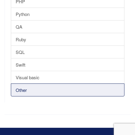
PHP
Python
QA
Ruby
SQL
Swift
Visual basic
Other