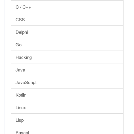
C / C++
CSS
Delphi
Go
Hacking
Java
JavaScript
Kotlin
Linux
Lisp
Pascal