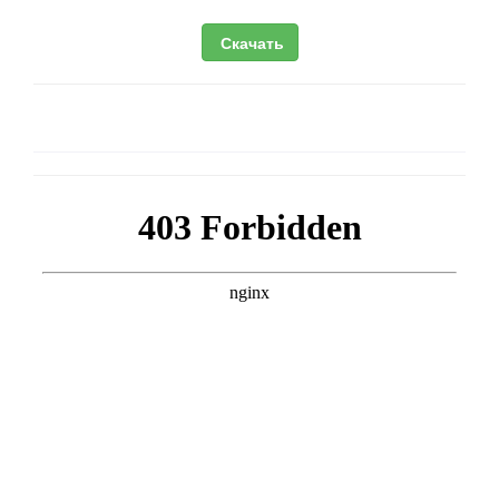
Скачать