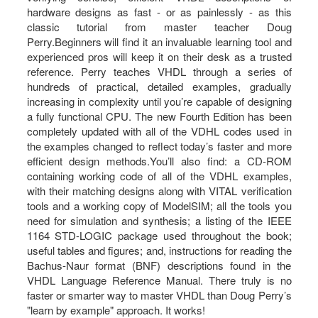
hardware designs as fast - or as painlessly - as this
classic tutorial from master teacher Doug
Perry.Beginners will find it an invaluable learning tool and
experienced pros will keep it on their desk as a trusted
reference. Perry teaches VHDL through a series of
hundreds of practical, detailed examples, gradually
increasing in complexity until you’re capable of designing
a fully functional CPU. The new Fourth Edition has been
completely updated with all of the VDHL codes used in
the examples changed to reflect today’s faster and more
efficient design methods.You’ll also find: a CD-ROM
containing working code of all of the VDHL examples,
with their matching designs along with VITAL verification
tools and a working copy of ModelSIM; all the tools you
need for simulation and synthesis; a listing of the IEEE
1164 STD-LOGIC package used throughout the book;
useful tables and figures; and, instructions for reading the
Bachus-Naur format (BNF) descriptions found in the
VHDL Language Reference Manual. There truly is no
faster or smarter way to master VHDL than Doug Perry’s
"learn by example" approach. It works!