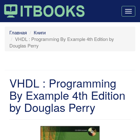
Togg
navig
Главная
Книги
VHDL : Programming By Example 4th Edition by
Douglas Perry
VHDL : Programming
By Example 4th Edition
by Douglas Perry