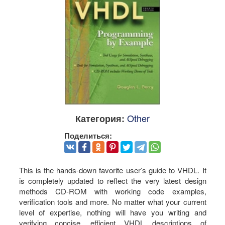
Other
Категория:
Поделиться:
This is the hands-down favorite user’s guide to VHDL. It
is completely updated to reflect the very latest design
methods CD-ROM with working code examples,
verification tools and more. No matter what your current
level of expertise, nothing will have you writing and
verifying concise, efficient VHDL descriptions of