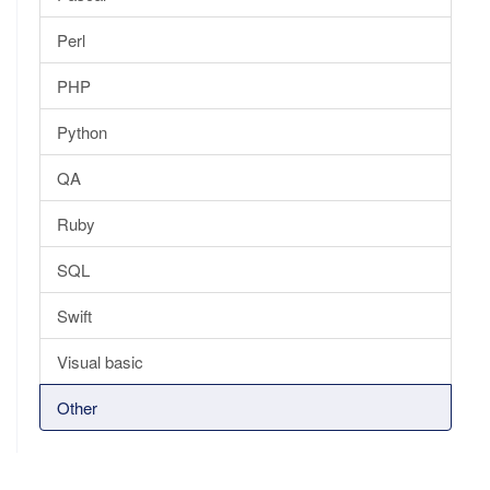
Perl
PHP
Python
QA
Ruby
SQL
Swift
Visual basic
Other