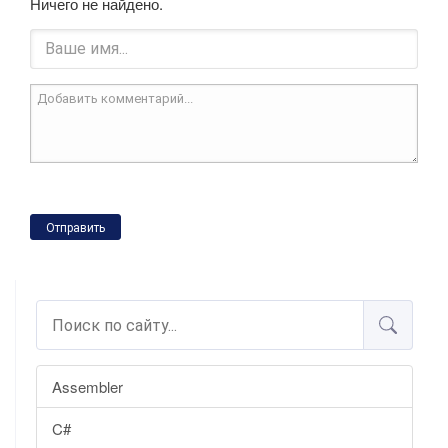
Ничего не найдено.
Отправить
Assembler
C#