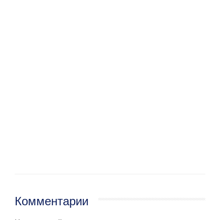
Комментарии