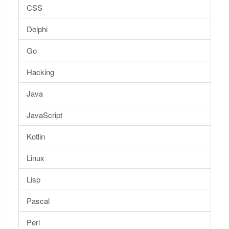
CSS
Delphi
Go
Hacking
Java
JavaScript
Kotlin
Linux
Lisp
Pascal
Perl