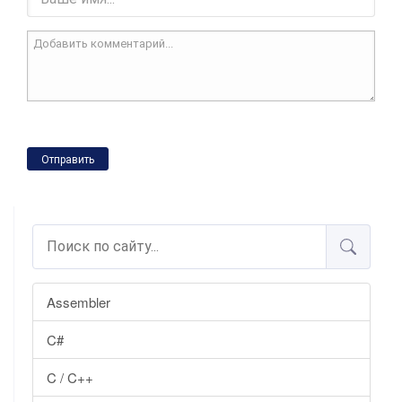
Отправить
Assembler
C#
C / C++