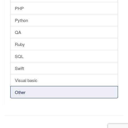
PHP
Python
QA
Ruby
SQL
Swift
Visual basic
Other