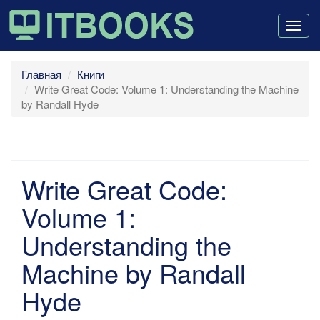
Togg
navig
Главная
Книги
Write Great Code: Volume 1: Understanding the Machine
by Randall Hyde
Write Great Code:
Volume 1:
Understanding the
Machine by Randall
Hyde