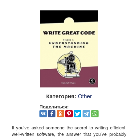
Other
Категория:
Поделиться:
If you've asked someone the secret to writing efficient,
well-written software, the answer that you've probably