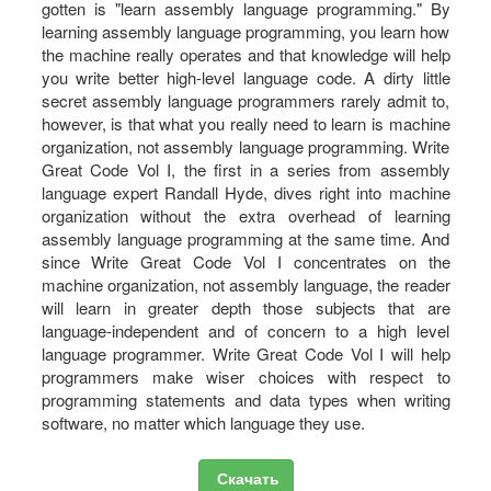
gotten is "learn assembly language programming." By
learning assembly language programming, you learn how
the machine really operates and that knowledge will help
you write better high-level language code. A dirty little
secret assembly language programmers rarely admit to,
however, is that what you really need to learn is machine
organization, not assembly language programming. Write
Great Code Vol I, the first in a series from assembly
language expert Randall Hyde, dives right into machine
organization without the extra overhead of learning
assembly language programming at the same time. And
since Write Great Code Vol I concentrates on the
machine organization, not assembly language, the reader
will learn in greater depth those subjects that are
language-independent and of concern to a high level
language programmer. Write Great Code Vol I will help
programmers make wiser choices with respect to
programming statements and data types when writing
software, no matter which language they use.
Скачать