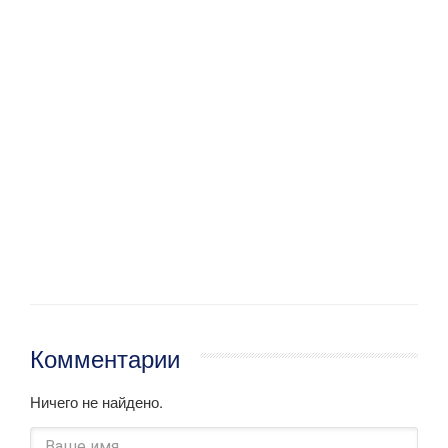
Комментарии
Ничего не найдено.