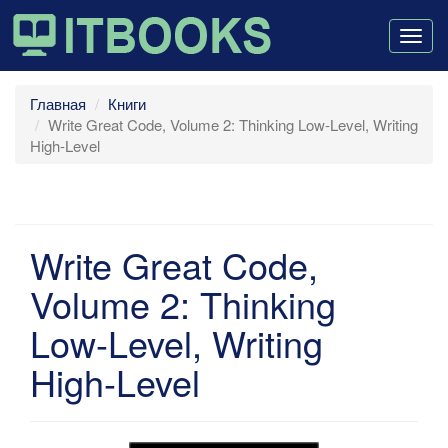
Togg
navig
Главная
Книги
Write Great Code, Volume 2: Thinking Low-Level, Writing
High-Level
Write Great Code,
Volume 2: Thinking
Low-Level, Writing
High-Level