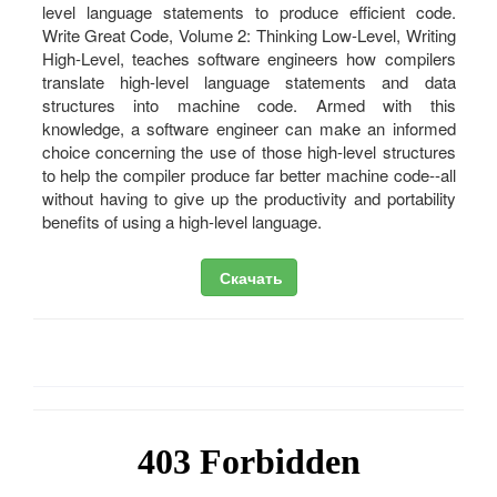
level language statements to produce efficient code.
Write Great Code, Volume 2: Thinking Low-Level, Writing
High-Level, teaches software engineers how compilers
translate high-level language statements and data
structures into machine code. Armed with this
knowledge, a software engineer can make an informed
choice concerning the use of those high-level structures
to help the compiler produce far better machine code--all
without having to give up the productivity and portability
benefits of using a high-level language.
Скачать