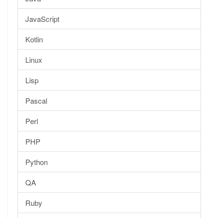
JavaScript
Kotlin
Linux
Lisp
Pascal
Perl
PHP
Python
QA
Ruby