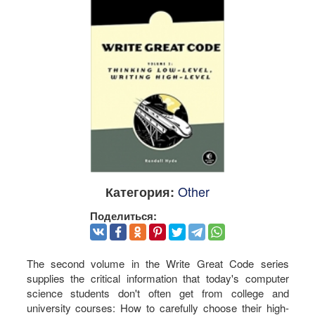
Other
Категория:
Поделиться:
The second volume in the Write Great Code series
supplies the critical information that today's computer
science students don't often get from college and
university courses: How to carefully choose their high-