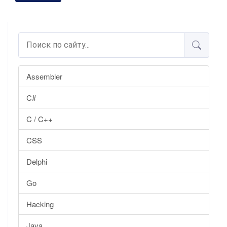
Assembler
C#
C / C++
CSS
Delphi
Go
Hacking
Java