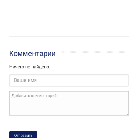
Комментарии
Ничего не найдено.
Отправить