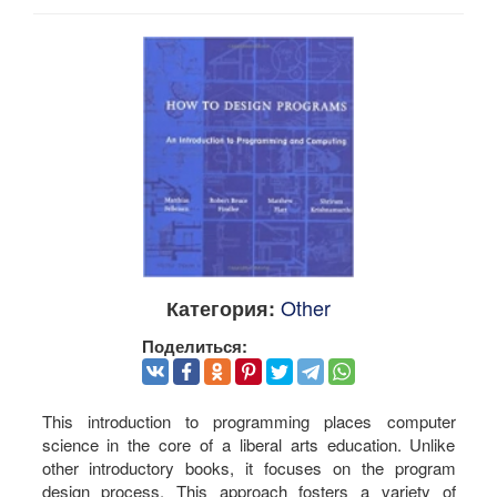
Other
Категория:
Поделиться:
This introduction to programming places computer
science in the core of a liberal arts education. Unlike
other introductory books, it focuses on the program
design process. This approach fosters a variety of