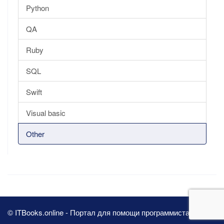
Python
QA
Ruby
SQL
Swift
Visual basic
Other
© ITBooks.online - Портал для помощи программистам 2026