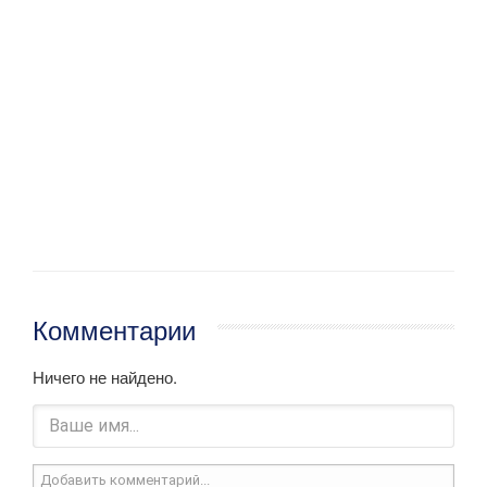
Комментарии
Ничего не найдено.