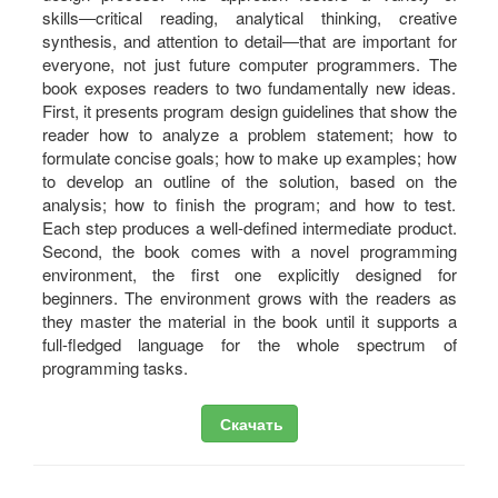
skills―critical reading, analytical thinking, creative
synthesis, and attention to detail―that are important for
everyone, not just future computer programmers. The
book exposes readers to two fundamentally new ideas.
First, it presents program design guidelines that show the
reader how to analyze a problem statement; how to
formulate concise goals; how to make up examples; how
to develop an outline of the solution, based on the
analysis; how to finish the program; and how to test.
Each step produces a well-defined intermediate product.
Second, the book comes with a novel programming
environment, the first one explicitly designed for
beginners. The environment grows with the readers as
they master the material in the book until it supports a
full-fledged language for the whole spectrum of
programming tasks.
Скачать