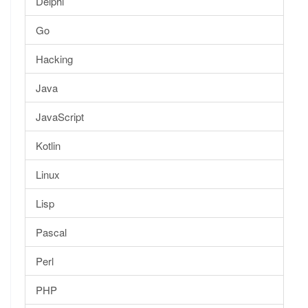
Delphi
Go
Hacking
Java
JavaScript
Kotlin
Linux
Lisp
Pascal
Perl
PHP