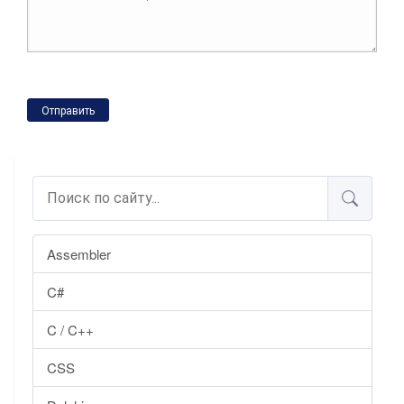
Отправить
Assembler
C#
C / C++
CSS