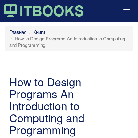
Togg
navig
Главная
Книги
How to Design Programs An Introduction to Computing
and Programming
How to Design
Programs An
Introduction to
Computing and
Programming