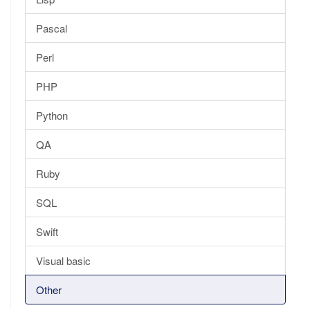
Pascal
Perl
PHP
Python
QA
Ruby
SQL
Swift
Visual basic
Other