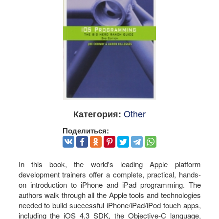
Other
Категория:
Поделиться:
In this book, the world's leading Apple platform
development trainers offer a complete, practical, hands-
on introduction to iPhone and iPad programming. The
authors walk through all the Apple tools and technologies
needed to build successful iPhone/iPad/iPod touch apps,
including the iOS 4.3 SDK, the Objective-C language,