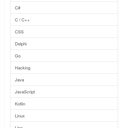
C#
C / C++
CSS
Delphi
Go
Hacking
Java
JavaScript
Kotlin
Linux
Lisp