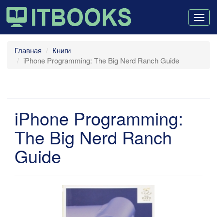
Togg
navig
Главная
Книги
iPhone Programming: The Big Nerd Ranch Guide
iPhone Programming:
The Big Nerd Ranch
Guide