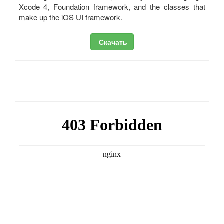
Xcode 4, Foundation framework, and the classes that
make up the iOS UI framework.
Скачать