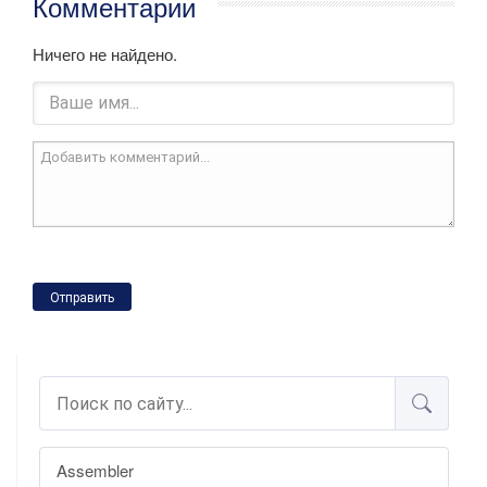
Комментарии
Ничего не найдено.
Отправить
Assembler