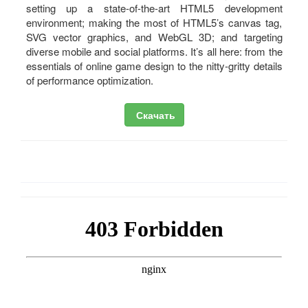
setting up a state-of-the-art HTML5 development
environment; making the most of HTML5’s canvas tag,
SVG vector graphics, and WebGL 3D; and targeting
diverse mobile and social platforms. It’s all here: from the
essentials of online game design to the nitty-gritty details
of performance optimization.
Скачать