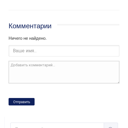
Комментарии
Ничего не найдено.
Отправить