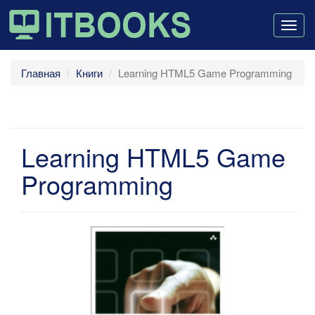
Togg
navig
Главная
Книги
Learning HTML5 Game Programming
Learning HTML5 Game
Programming