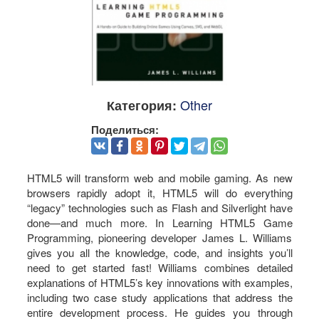
Other
Категория:
Поделиться:
HTML5 will transform web and mobile gaming. As new
browsers rapidly adopt it, HTML5 will do everything
“legacy” technologies such as Flash and Silverlight have
done—and much more. In Learning HTML5 Game
Programming, pioneering developer James L. Williams
gives you all the knowledge, code, and insights you’ll
need to get started fast! Williams combines detailed
explanations of HTML5’s key innovations with examples,
including two case study applications that address the
entire development process. He guides you through