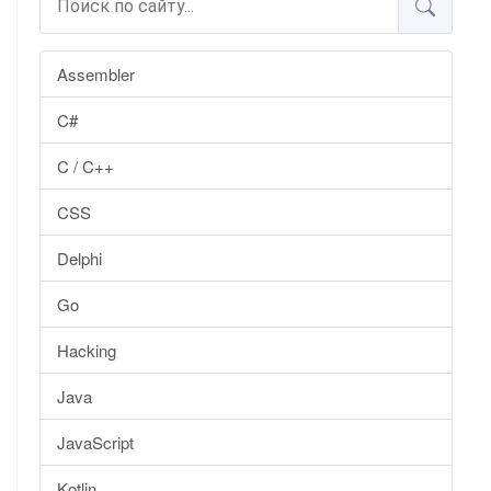
Assembler
C#
C / C++
CSS
Delphi
Go
Hacking
Java
JavaScript
Kotlin