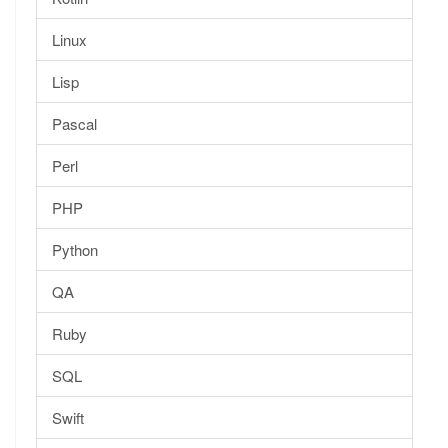
Linux
Lisp
Pascal
Perl
PHP
Python
QA
Ruby
SQL
Swift