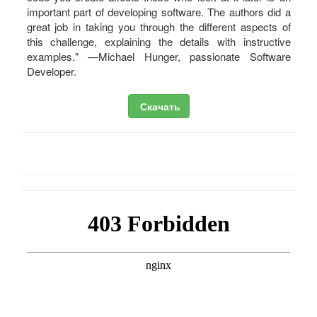
important part of developing software. The authors did a
great job in taking you through the different aspects of
this challenge, explaining the details with instructive
examples." —Michael Hunger, passionate Software
Developer.
Скачать