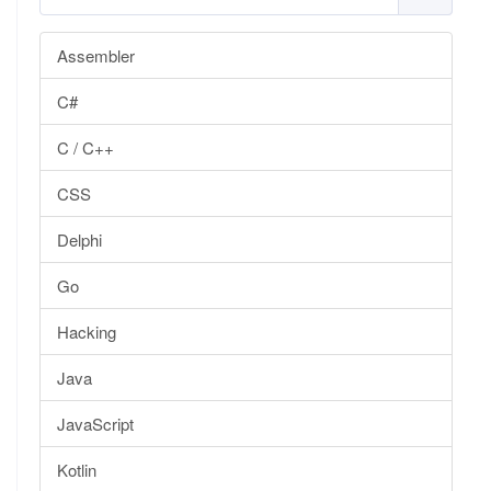
Assembler
C#
C / C++
CSS
Delphi
Go
Hacking
Java
JavaScript
Kotlin