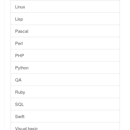
Linux
Lisp
Pascal
Perl
PHP
Python
QA
Ruby
SQL
Swift
Visual basic