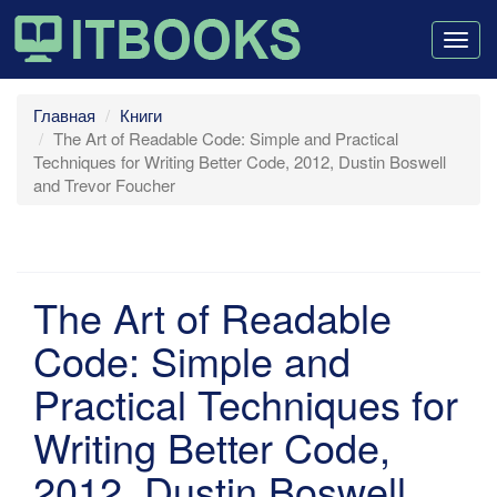
Togg
navig
Главная
Книги
The Art of Readable Code: Simple and Practical
Techniques for Writing Better Code, 2012, Dustin Boswell
and Trevor Foucher
The Art of Readable
Code: Simple and
Practical Techniques for
Writing Better Code,
2012, Dustin Boswell