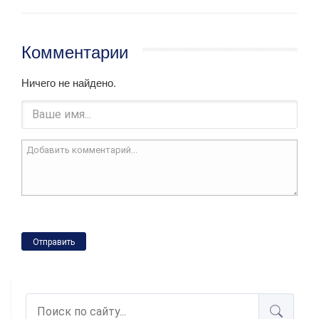
Комментарии
Ничего не найдено.
Отправить