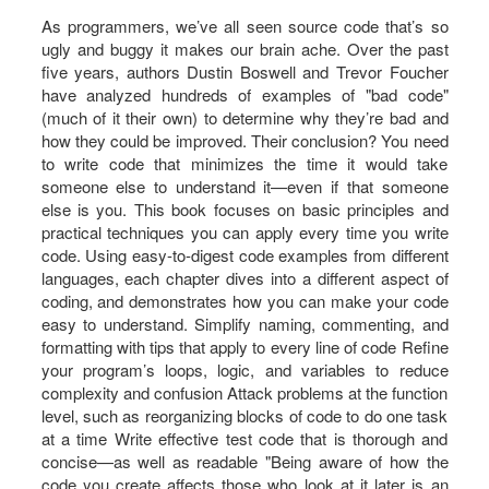
As programmers, we’ve all seen source code that’s so
ugly and buggy it makes our brain ache. Over the past
five years, authors Dustin Boswell and Trevor Foucher
have analyzed hundreds of examples of "bad code"
(much of it their own) to determine why they’re bad and
how they could be improved. Their conclusion? You need
to write code that minimizes the time it would take
someone else to understand it—even if that someone
else is you. This book focuses on basic principles and
practical techniques you can apply every time you write
code. Using easy-to-digest code examples from different
languages, each chapter dives into a different aspect of
coding, and demonstrates how you can make your code
easy to understand. Simplify naming, commenting, and
formatting with tips that apply to every line of code Refine
your program’s loops, logic, and variables to reduce
complexity and confusion Attack problems at the function
level, such as reorganizing blocks of code to do one task
at a time Write effective test code that is thorough and
concise—as well as readable "Being aware of how the
code you create affects those who look at it later is an