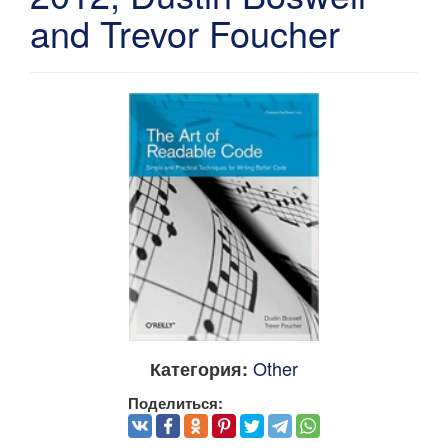
and Trevor Foucher
Other
Категория:
Поделиться: