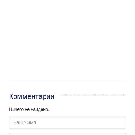
Комментарии
Ничего не найдено.