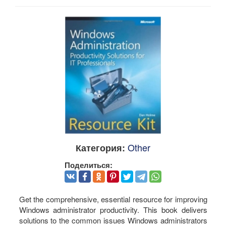
Other
Категория:
Поделиться:
Get the comprehensive, essential resource for improving
Windows administrator productivity. This book delivers
solutions to the common issues Windows administrators