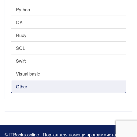
Python
QA
Ruby
SQL
Swift
Visual basic
Other
© ITBooks.online - Портал для помощи программистам 2026