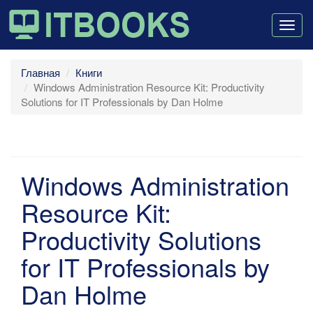
Togg
navig
Главная
Книги
Windows Administration Resource Kit: Productivity
Solutions for IT Professionals by Dan Holme
Windows Administration
Resource Kit:
Productivity Solutions
for IT Professionals by
Dan Holme