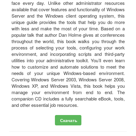
face every day. Unlike other administrator resources
available that cover features and functionality of Windows
Server and the Windows client operating system, this
unique guide provides the tools that help you do more
with less and make the most of your time. Based on a
popular talk that author Dan Holme gives at conferences
throughout the world, this book walks you through the
process of selecting your tools, configuring your work
environment, and incorporating scripts and third-party
utilities into your administrative toolkit. You’ll even learn
how to customize and automate solutions to meet the
needs of your unique Windows-based environment.
Covering Windows Server 2003, Windows Server 2008,
Windows XP, and Windows Vista, this book helps you
manage your environment from end to end. The
companion CD includes a fully searchable eBook, tools,
and other essential job resources.
Скачать