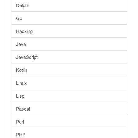
Delphi
Go
Hacking
Java
JavaScript
Kotlin
Linux
Lisp
Pascal
Perl
PHP