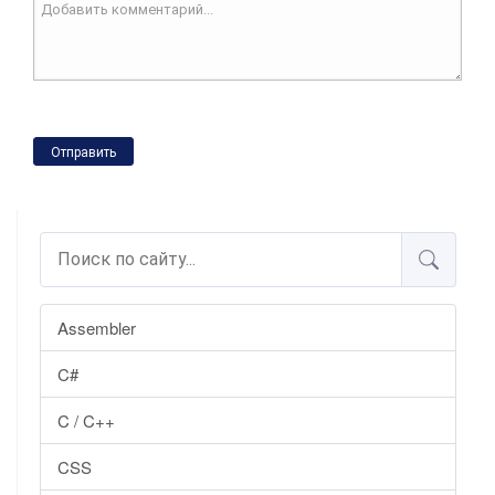
Отправить
Assembler
C#
C / C++
CSS