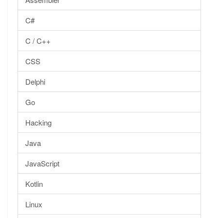
C#
C / C++
CSS
Delphi
Go
Hacking
Java
JavaScript
Kotlin
Linux