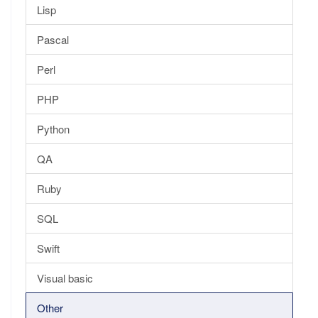
Lisp
Pascal
Perl
PHP
Python
QA
Ruby
SQL
Swift
Visual basic
Other