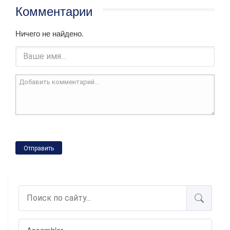
Комментарии
Ничего не найдено.
Отправить
Assembler