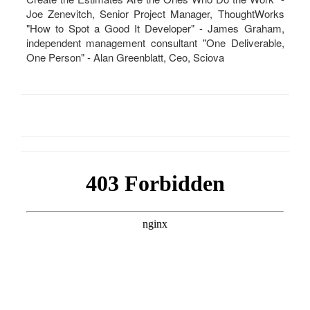
Joe Zenevitch, Senior Project Manager, ThoughtWorks
"How to Spot a Good It Developer" - James Graham,
independent management consultant "One Deliverable,
One Person" - Alan Greenblatt, Ceo, Sciova