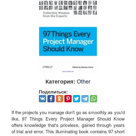
Other
Категория:
Поделиться:
If the projects you manage don't go as smoothly as you'd
like, 97 Things Every Project Manager Should Know
offers knowledge that's priceless, gained through years
of trial and error. This illuminating book contains 97 short