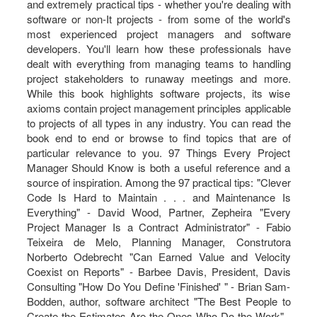
and extremely practical tips - whether you're dealing with
software or non-It projects - from some of the world's
most experienced project managers and software
developers. You'll learn how these professionals have
dealt with everything from managing teams to handling
project stakeholders to runaway meetings and more.
While this book highlights software projects, its wise
axioms contain project management principles applicable
to projects of all types in any industry. You can read the
book end to end or browse to find topics that are of
particular relevance to you. 97 Things Every Project
Manager Should Know is both a useful reference and a
source of inspiration. Among the 97 practical tips: "Clever
Code Is Hard to Maintain . . . and Maintenance Is
Everything" - David Wood, Partner, Zepheira "Every
Project Manager Is a Contract Administrator" - Fabio
Teixeira de Melo, Planning Manager, Construtora
Norberto Odebrecht "Can Earned Value and Velocity
Coexist on Reports" - Barbee Davis, President, Davis
Consulting "How Do You Define 'Finished' " - Brian Sam-
Bodden, author, software architect "The Best People to
Create the Estimates Are the Ones Who Do the Work" -