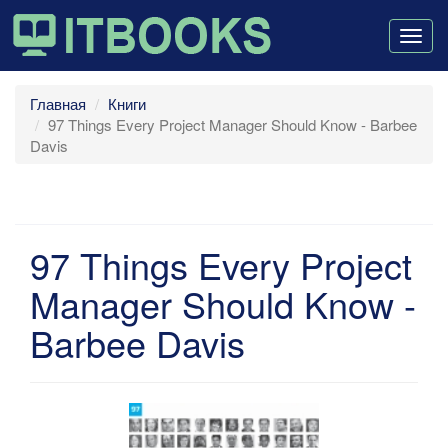
Togg
navig
Главная
Книги
97 Things Every Project Manager Should Know - Barbee
Davis
97 Things Every Project
Manager Should Know -
Barbee Davis