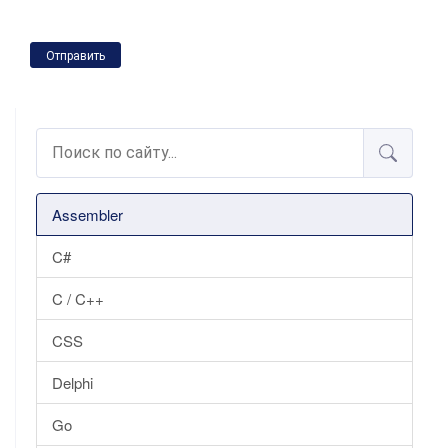
Отправить
Assembler
C#
C / C++
CSS
Delphi
Go