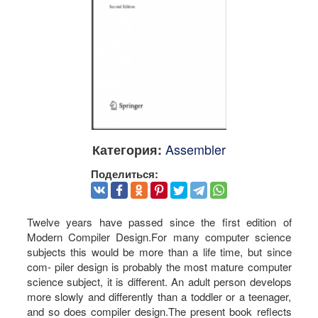
Assembler
Категория:
Поделиться:
Twelve years have passed since the first edition of
Modern Compiler Design.For many computer science
subjects this would be more than a life time, but since
com- piler design is probably the most mature computer
science subject, it is different. An adult person develops
more slowly and differently than a toddler or a teenager,
and so does compiler design.The present book reflects