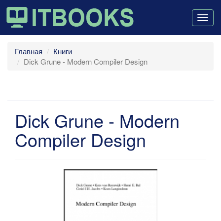
Togg
navig
Главная
Книги
Dick Grune - Modern Compiler Design
Dick Grune - Modern
Compiler Design