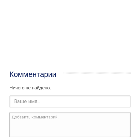
Комментарии
Ничего не найдено.