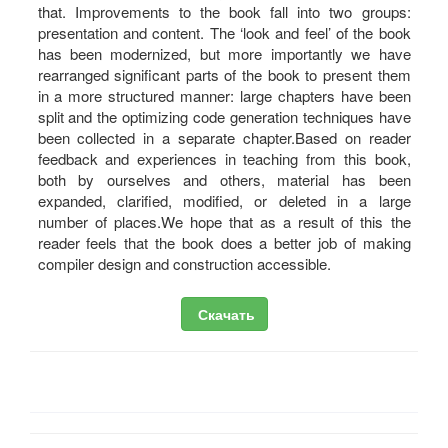
that. Improvements to the book fall into two groups:
presentation and content. The ‘look and feel’ of the book
has been modernized, but more importantly we have
rearranged significant parts of the book to present them
in a more structured manner: large chapters have been
split and the optimizing code generation techniques have
been collected in a separate chapter.Based on reader
feedback and experiences in teaching from this book,
both by ourselves and others, material has been
expanded, clarified, modified, or deleted in a large
number of places.We hope that as a result of this the
reader feels that the book does a better job of making
compiler design and construction accessible.
Скачать