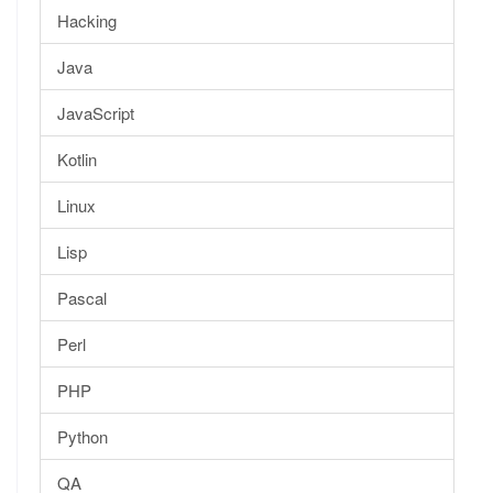
Hacking
Java
JavaScript
Kotlin
Linux
Lisp
Pascal
Perl
PHP
Python
QA