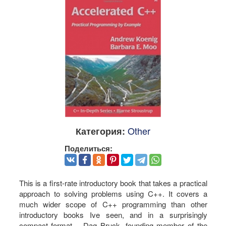
Other
Категория:
Поделиться:
This is a first-rate introductory book that takes a practical
approach to solving problems using C++. It covers a
much wider scope of C++ programming than other
introductory books Ive seen, and in a surprisingly
compact format. - Dag Bruck, founding member of the