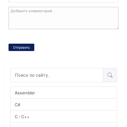
Отправить
Assembler
C#
C / C++