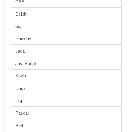
CSS
Delphi
Go
Hacking
Java
JavaScript
Kotlin
Linux
Lisp
Pascal
Perl