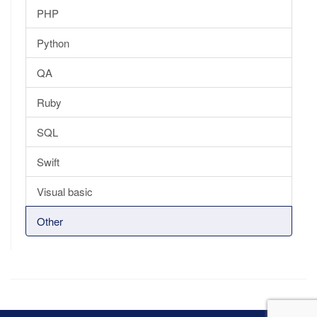
PHP
Python
QA
Ruby
SQL
Swift
Visual basic
Other