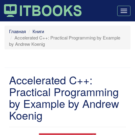
Togg
navig
Главная
Книги
Accelerated C++: Practical Programming by Example
by Andrew Koenig
Accelerated C++:
Practical Programming
by Example by Andrew
Koenig