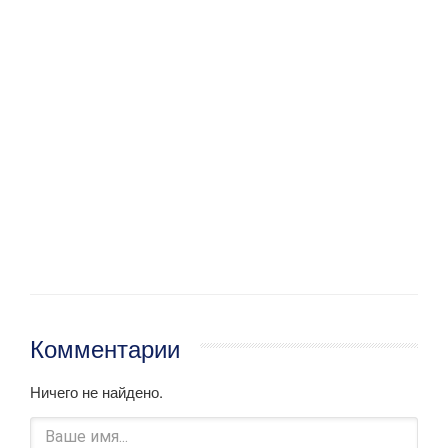
Комментарии
Ничего не найдено.