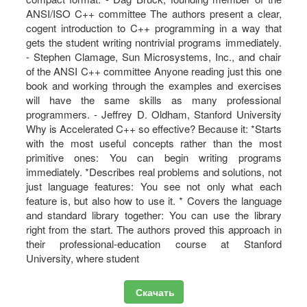
ANSI/ISO C++ committee The authors present a clear,
cogent introduction to C++ programming in a way that
gets the student writing nontrivial programs immediately.
- Stephen Clamage, Sun Microsystems, Inc., and chair
of the ANSI C++ committee Anyone reading just this one
book and working through the examples and exercises
will have the same skills as many professional
programmers. - Jeffrey D. Oldham, Stanford University
Why is Accelerated C++ so effective? Because it: *Starts
with the most useful concepts rather than the most
primitive ones: You can begin writing programs
immediately. *Describes real problems and solutions, not
just language features: You see not only what each
feature is, but also how to use it. * Covers the language
and standard library together: You can use the library
right from the start. The authors proved this approach in
their professional-education course at Stanford
University, where student
Скачать