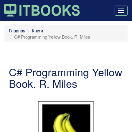
Togg
navig
Главная
Книги
C# Programming Yellow Book. R. Miles
C# Programming Yellow
Book. R. Miles