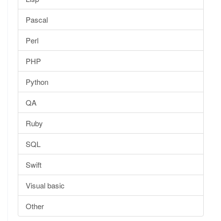
Pascal
Perl
PHP
Python
QA
Ruby
SQL
Swift
Visual basic
Other