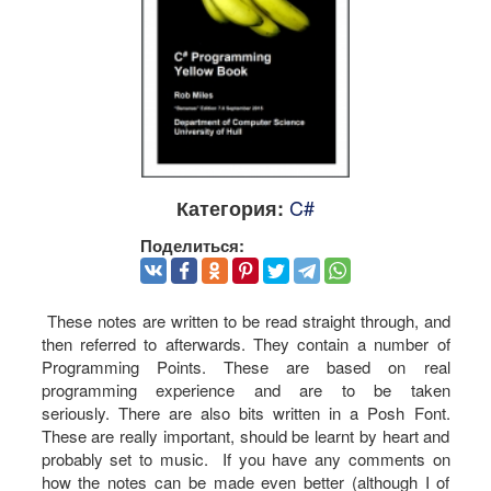
C#
Категория:
Поделиться:
These notes are written to be read straight through, and
then referred to afterwards. They contain a number of
Programming Points. These are based on real
programming experience and are to be taken
seriously. There are also bits written in a Posh Font.
These are really important, should be learnt by heart and
probably set to music. If you have any comments on
how the notes can be made even better (although I of