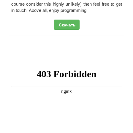
course consider this highly unlikely) then feel free to get
in touch. Above all, enjoy programming.
Скачать