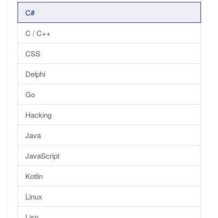
C#
C / C++
CSS
Delphi
Go
Hacking
Java
JavaScript
Kotlin
Linux
Lisp