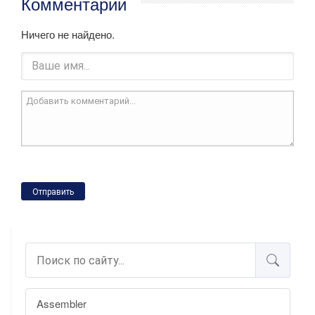
Комментарии
Ничего не найдено.
Отправить
Assembler