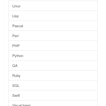
Linux
Lisp
Pascal
Perl
PHP
Python
QA
Ruby
SQL
Swift
Visual basic