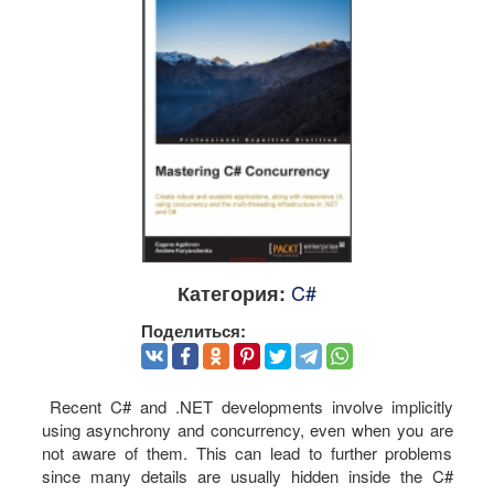
C#
Категория:
Поделиться:
Recent C# and .NET developments involve implicitly
using asynchrony and concurrency, even when you are
not aware of them. This can lead to further problems
since many details are usually hidden inside the C#