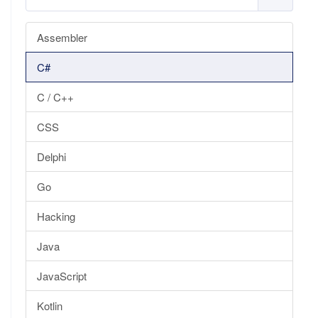
Assembler
C#
C / C++
CSS
Delphi
Go
Hacking
Java
JavaScript
Kotlin