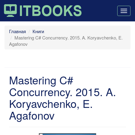
Togg
navig
Главная
Книги
Mastering C# Concurrency. 2015. A. Koryavchenko, E.
Agafonov
Mastering C#
Concurrency. 2015. A.
Koryavchenko, E.
Agafonov