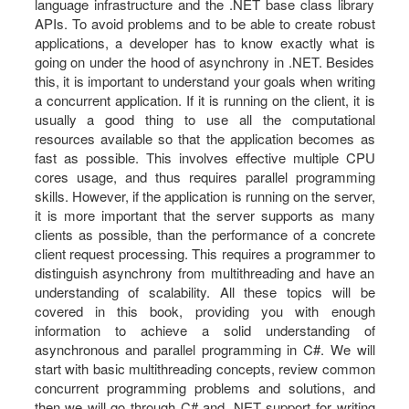
language infrastructure and the .NET base class library
APIs. To avoid problems and to be able to create robust
applications, a developer has to know exactly what is
going on under the hood of asynchrony in .NET. Besides
this, it is important to understand your goals when writing
a concurrent application. If it is running on the client, it is
usually a good thing to use all the computational
resources available so that the application becomes as
fast as possible. This involves effective multiple CPU
cores usage, and thus requires parallel programming
skills. However, if the application is running on the server,
it is more important that the server supports as many
clients as possible, than the performance of a concrete
client request processing. This requires a programmer to
distinguish asynchrony from multithreading and have an
understanding of scalability. All these topics will be
covered in this book, providing you with enough
information to achieve a solid understanding of
asynchronous and parallel programming in C#. We will
start with basic multithreading concepts, review common
concurrent programming problems and solutions, and
then we will go through C# and .NET support for writing