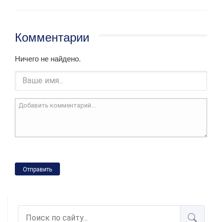
Комментарии
Ничего не найдено.
Отправить