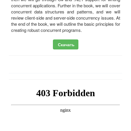
concurrent applications. Further in the book, we will cover
concurrent data structures and patterns, and we will
review client-side and server-side concurrency issues. At
the end of the book, we will outline the basic principles for
creating robust concurrent programs.
Скачать