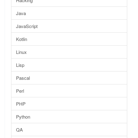
Hacking
Java
JavaScript
Kotlin
Linux
Lisp
Pascal
Perl
PHP
Python
QA