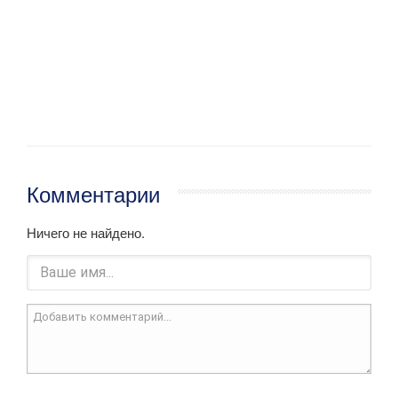
Комментарии
Ничего не найдено.