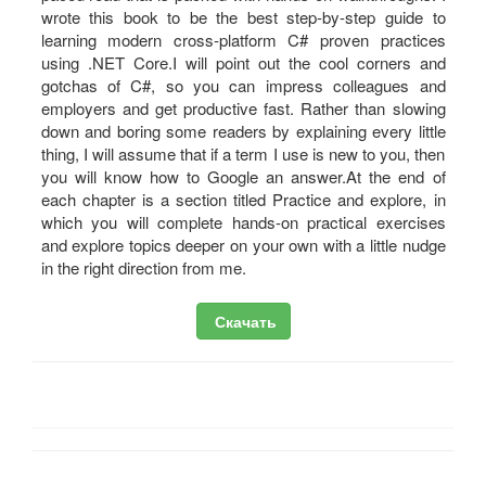
wrote this book to be the best step-by-step guide to
learning modern cross-platform C# proven practices
using .NET Core.I will point out the cool corners and
gotchas of C#, so you can impress colleagues and
employers and get productive fast. Rather than slowing
down and boring some readers by explaining every little
thing, I will assume that if a term I use is new to you, then
you will know how to Google an answer.At the end of
each chapter is a section titled Practice and explore, in
which you will complete hands-on practical exercises
and explore topics deeper on your own with a little nudge
in the right direction from me.
Скачать