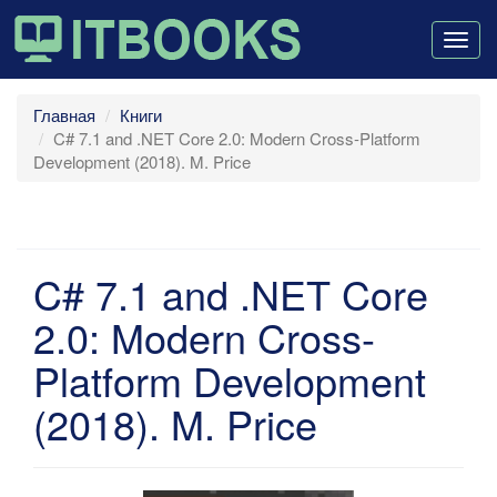
Togg
navig
Главная
Книги
C# 7.1 and .NET Core 2.0: Modern Cross-Platform
Development (2018). M. Price
C# 7.1 and .NET Core
2.0: Modern Cross-
Platform Development
(2018). M. Price