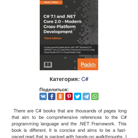
C#
Категория:
Поделиться:
There are C# books that are thousands of pages long
that aim to be comprehensive references to the C#
programming language and the .NET Framework. This
book is different. It is concise and aims to be a fast-
paced read that is packed with hands-on walkthroughs. I