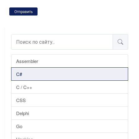
Отправить
Assembler
C#
C / C++
CSS
Delphi
Go