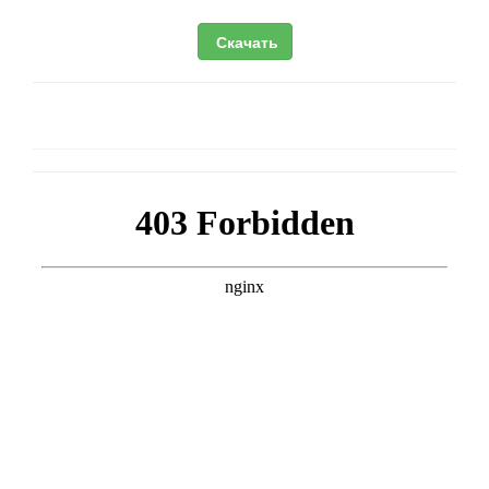
Скачать