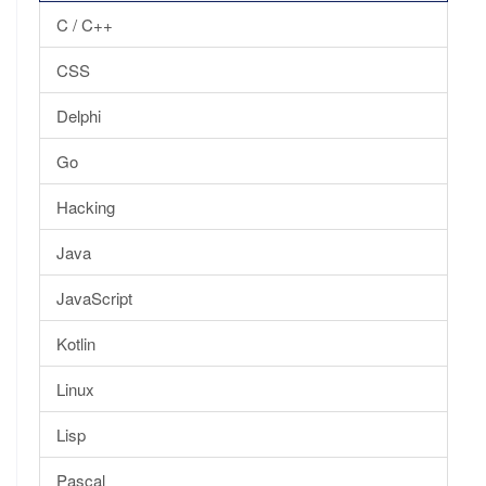
C / C++
CSS
Delphi
Go
Hacking
Java
JavaScript
Kotlin
Linux
Lisp
Pascal