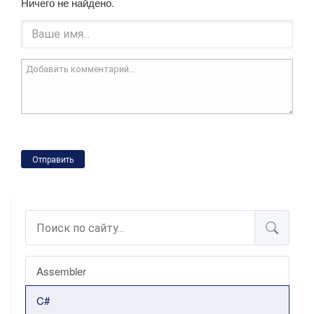
Ничего не найдено.
Отправить
Assembler
C#