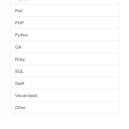
Perl
PHP
Python
QA
Ruby
SQL
Swift
Visual basic
Other