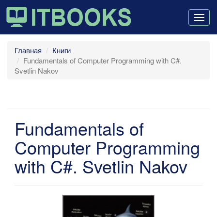
Togg
navig
Главная
Книги
Fundamentals of Computer Programming with C#.
Svetlin Nakov
Fundamentals of
Computer Programming
with C#. Svetlin Nakov