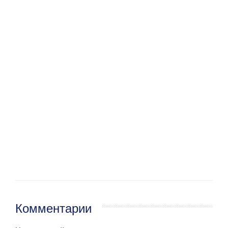
Комментарии