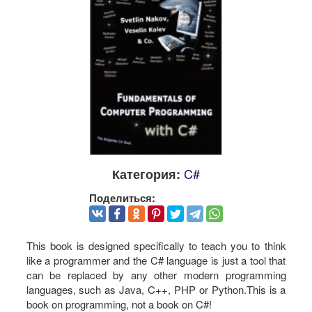
C#
Категория:
Поделиться:
This book is designed specifically to teach you to think
like a programmer and the C# language is just a tool that
can be replaced by any other modern programming
languages, such as Java, C++, PHP or Python.This is a
book on programming, not a book on C#!