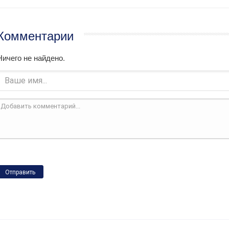
Комментарии
Ничего не найдено.
Отправить