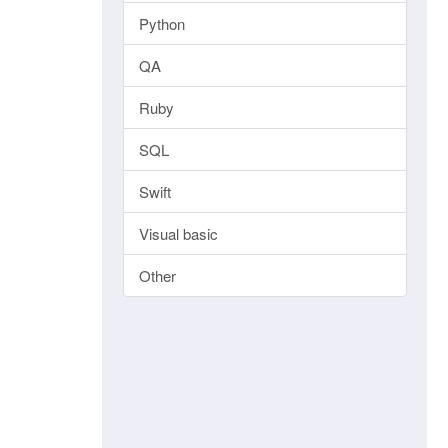
Python
QA
Ruby
SQL
Swift
Visual basic
Other