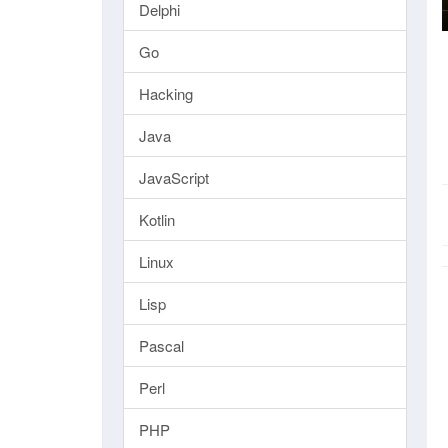
Delphi
Go
Hacking
Java
JavaScript
Kotlin
Linux
Lisp
Pascal
Perl
PHP