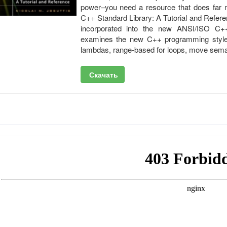
power–you need a resource that does far mo
C++ Standard Library: A Tutorial and Refere
incorporated into the new ANSI/ISO C+
examines the new C++ programming style an
lambdas, range-based for loops, move seman
Скачать