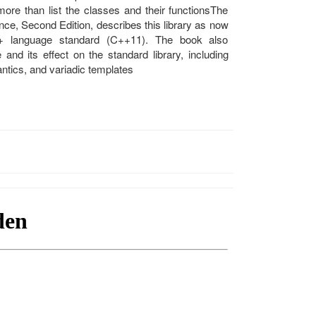
re than list the classes and their functionsThe
nce, Second Edition, describes this library as now
+ language standard (C++11). The book also
d its effect on the standard library, including
tics, and variadic templates