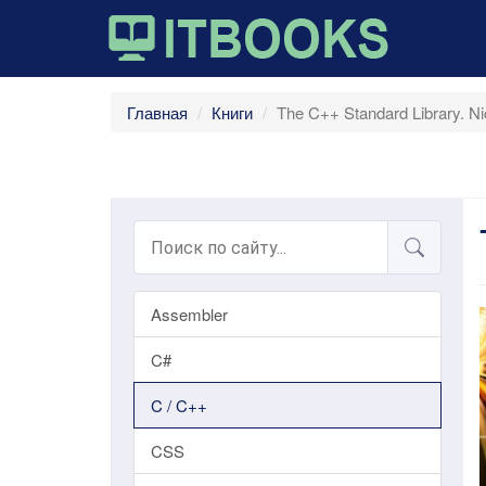
Главная
Книги
The C++ Standard Library. Nic
Assembler
C#
C / C++
CSS