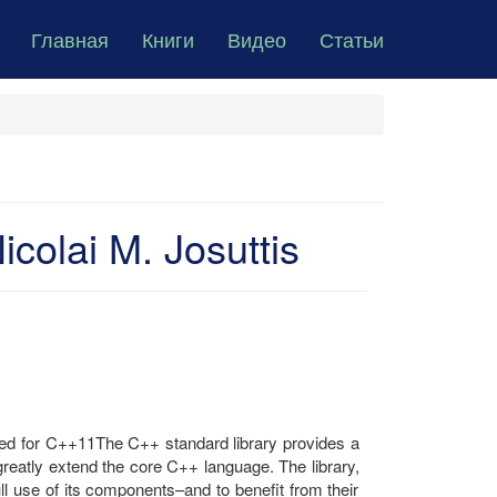
Главная
Книги
Видео
Статьи
colai M. Josuttis
d for C++11The C++ standard library provides a
reatly extend the core C++ language. The library,
ll use of its components–and to benefit from their