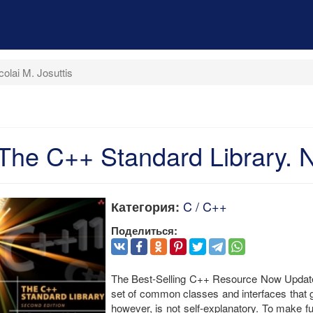
olai M. Josuttis
The C++ Standard Library. Ni
C / C++
Категория:
Поделиться:
The Best-Selling C++ Resource Now Update
set of common classes and interfaces that g
however, is not self-explanatory. To make fu