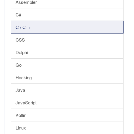
Assembler
C#
C / C++
CSS
Delphi
Go
Hacking
Java
JavaScript
Kotlin
Linux