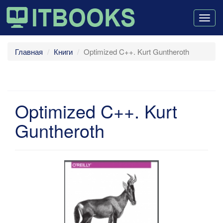
Togg
navig
Главная
Книги
Optimized C++. Kurt Guntheroth
Optimized C++. Kurt
Guntheroth