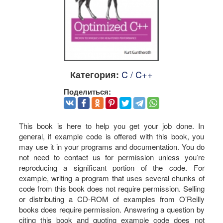
C / C++
Категория:
Поделиться:
This book is here to help you get your job done. In
general, if example code is offered with this book, you
may use it in your programs and documentation. You do
not need to contact us for permission unless you’re
reproducing a significant portion of the code. For
example, writing a program that uses several chunks of
code from this book does not require permission. Selling
or distributing a CD-ROM of examples from O’Reilly
books does require permission. Answering a question by
citing this book and quoting example code does not