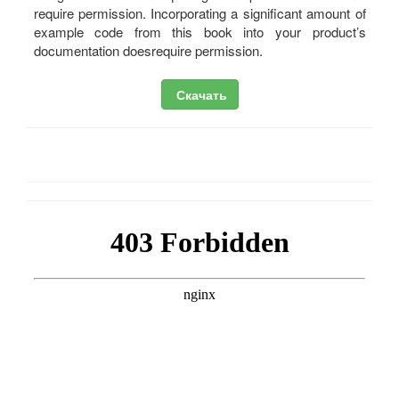
require permission. Incorporating a significant amount of
example code from this book into your product’s
documentation doesrequire permission.
Скачать