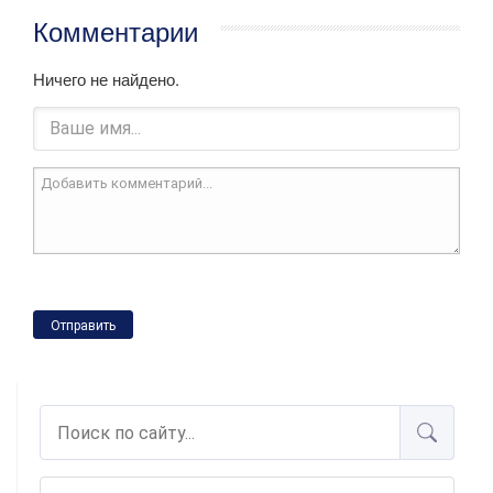
Комментарии
Ничего не найдено.
Отправить