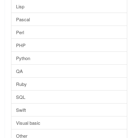
Lisp
Pascal
Perl
PHP
Python
QA
Ruby
SQL
Swift
Visual basic
Other