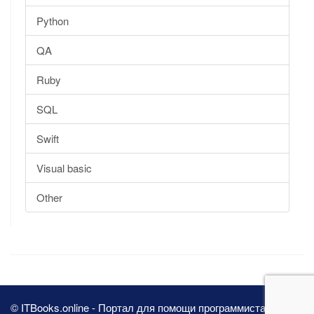
Python
QA
Ruby
SQL
Swift
Visual basic
Other
© ITBooks.online - Портал для помощи программистам 2026