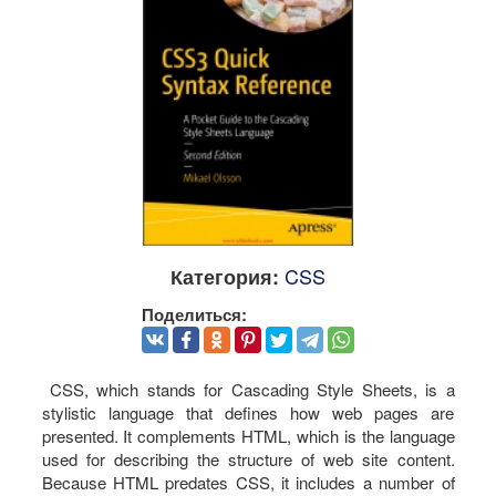
CSS
Категория:
Поделиться:
CSS, which stands for Cascading Style Sheets, is a
stylistic language that defines how web pages are
presented. It complements HTML, which is the language
used for describing the structure of web site content.
Because HTML predates CSS, it includes a number of