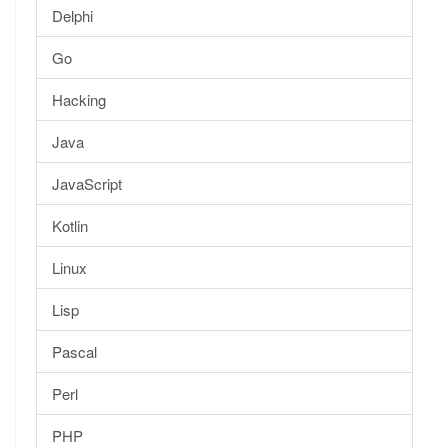
Delphi
Go
Hacking
Java
JavaScript
Kotlin
Linux
Lisp
Pascal
Perl
PHP