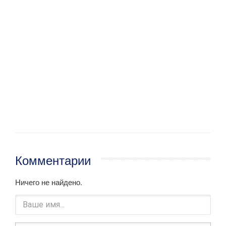
Комментарии
Ничего не найдено.