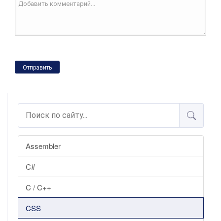
Отправить
Assembler
C#
C / C++
CSS