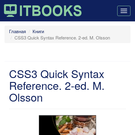
Togg
navig
Главная
Книги
CSS3 Quick Syntax Reference. 2-ed. M. Olsson
CSS3 Quick Syntax
Reference. 2-ed. M.
Olsson