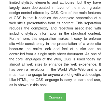
limited stylistic elements and attributes, but they have
largely been deprecated in favor of the much greater
design control offered by CSS. One of the main features
of CSS is that it enables the complete separation of a
web site’s presentation from its content. This separation
reduces the complexity and repetition associated with
including stylistic information in the structural content.
Furthermore, this separation makes it easy to enforce
site-wide consistency in the presentation of a web site
because the entire look and feel of a site can be
controlled from a single style sheet document. As one of
the core languages of the Web, CSS is used today by
almost all web sites to enhance the web experience. It
has been a revolution in the World Wide Web and is a
must-learn language for anyone working with web design.
Like HTML, the CSS language is easy to learn and use,
as is shown in this book.
Скачать