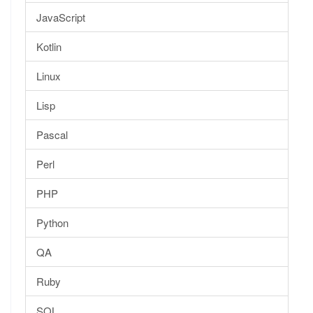
JavaScript
Kotlin
Linux
Lisp
Pascal
Perl
PHP
Python
QA
Ruby
SQL