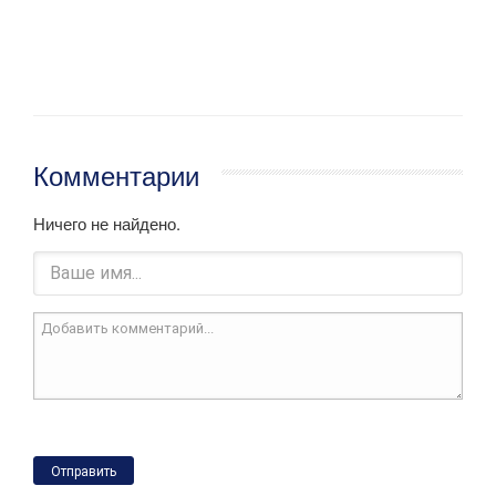
Комментарии
Ничего не найдено.
Отправить