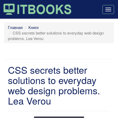
Togg
navig
Главная
Книги
CSS secrets better solutions to everyday web design
problems. Lea Verou
CSS secrets better
solutions to everyday
web design problems.
Lea Verou