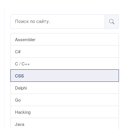
Assembler
C#
C / C++
CSS
Delphi
Go
Hacking
Java