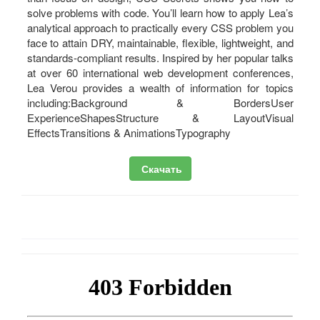
solve problems with code. You’ll learn how to apply Lea’s
analytical approach to practically every CSS problem you
face to attain DRY, maintainable, flexible, lightweight, and
standards-compliant results. Inspired by her popular talks
at over 60 international web development conferences,
Lea Verou provides a wealth of information for topics
including:Background & BordersUser
ExperienceShapesStructure & LayoutVisual
EffectsTransitions & AnimationsTypography
Скачать