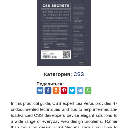
CSS
Категория:
Поделиться:
In this practical guide, CSS expert Lea Verou provides 47
undocumented techniques and tips to help intermediate-
toadvanced CSS developers devise elegant solutions to
a wide range of everyday web design problems. Rather
than focus on design, CSS Secrets shows you how to