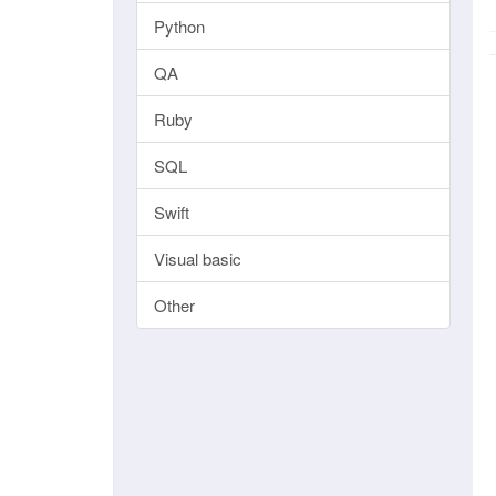
Python
QA
Ruby
SQL
Swift
Visual basic
Other