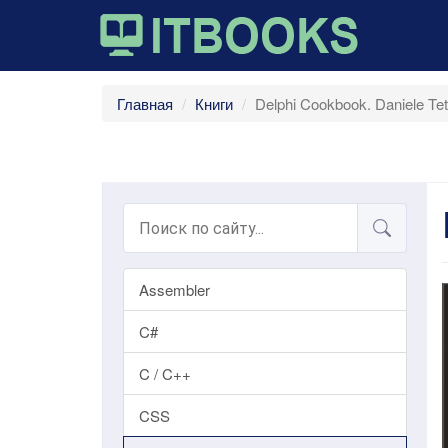
Главная
Книги
Delphi Cookbook. Daniele Tet
Assembler
C#
C / C++
CSS