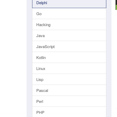
Delphi
Go
Hacking
Java
JavaScript
Kotlin
Linux
Lisp
Pascal
Perl
PHP