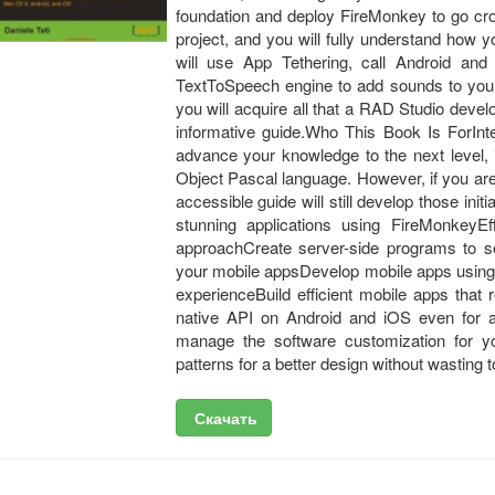
foundation and deploy FireMonkey to go cr
project, and you will fully understand how y
will use App Tethering, call Android a
TextToSpeech engine to add sounds to your 
you will acquire all that a RAD Studio deve
informative guide.Who This Book Is ForInte
advance your knowledge to the next level,
Object Pascal language. However, if you ar
accessible guide will still develop those init
stunning applications using FireMonkeyEf
approachCreate server-side programs to s
your mobile appsDevelop mobile apps using 
experienceBuild efficient mobile apps that
native API on Android and iOS even for 
manage the software customization for y
patterns for a better design without wasting
Скачать