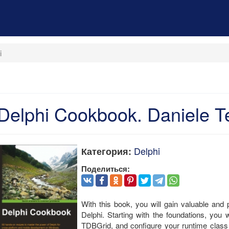
i
Delphi Cookbook. Daniele Te
Delphi
Категория:
Поделиться:
With this book, you will gain valuable and p
Delphi. Starting with the foundations, you
TDBGrid, and configure your runtime class 