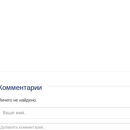
Комментарии
Ничего не найдено.