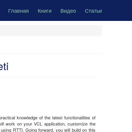
Главная
Книги
Видео
Статьи
ti
ractical knowledge of the latest functionalities of
 will work on your VCL application, customize the
using RTTI. Going forward, you will build on this