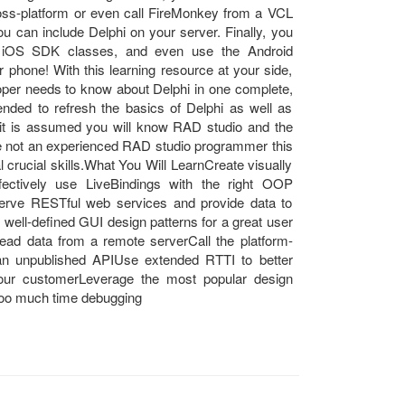
oss-platform or even call FireMonkey from a VCL
ou can include Delphi on your server. Finally, you
nd iOS SDK classes, and even use the Android
phone! With this learning resource at your side,
loper needs to know about Delphi in one complete,
nded to refresh the basics of Delphi as well as
 it is assumed you will know RAD studio and the
e not an experienced RAD studio programmer this
ial crucial skills.What You Will LearnCreate visually
fectively use LiveBindings with the right OOP
erve RESTful web services and provide data to
well-defined GUI design patterns for a great user
 read data from a remote serverCall the platform-
an unpublished APIUse extended RTTI to better
our customerLeverage the most popular design
 too much time debugging