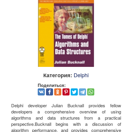
Delphi
Категория:
Поделиться:
Delphi developer Julian Bucknall provides fellow
developers a comprehensive overview of using
algorithms and data structures from a practical
perspective.Bucknall begins with a discussion of
algorithm performance, and provides comprehensive