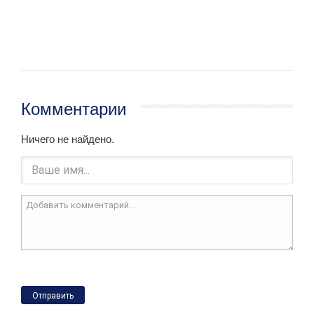
Комментарии
Ничего не найдено.
Отправить