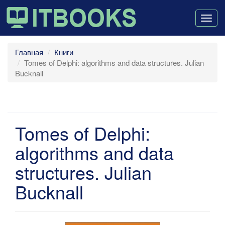
Togg
navig
Главная
Книги
Tomes of Delphi: algorithms and data structures. Julian
Bucknall
Tomes of Delphi:
algorithms and data
structures. Julian
Bucknall