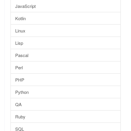
JavaScript
Kotlin
Linux
Lisp
Pascal
Perl
PHP
Python
QA
Ruby
SQL