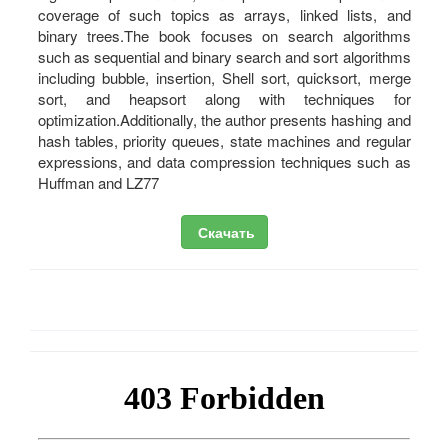
coverage of such topics as arrays, linked lists, and
binary trees.The book focuses on search algorithms
such as sequential and binary search and sort algorithms
including bubble, insertion, Shell sort, quicksort, merge
sort, and heapsort along with techniques for
optimization.Additionally, the author presents hashing and
hash tables, priority queues, state machines and regular
expressions, and data compression techniques such as
Huffman and LZ77
Скачать