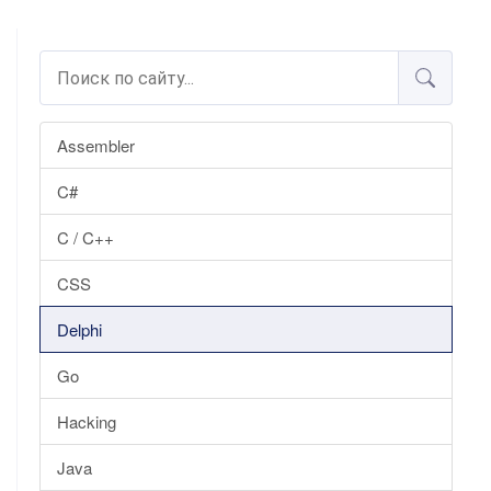
Assembler
C#
C / C++
CSS
Delphi
Go
Hacking
Java