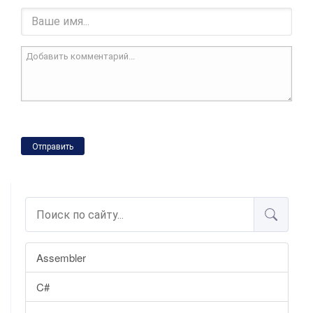
Отправить
Assembler
C#