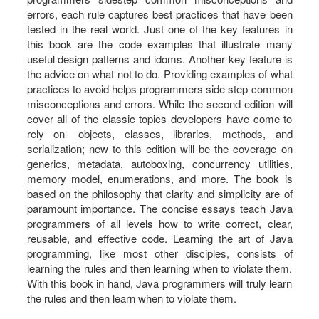
errors, each rule captures best practices that have been
tested in the real world. Just one of the key features in
this book are the code examples that illustrate many
useful design patterns and idoms. Another key feature is
the advice on what not to do. Providing examples of what
practices to avoid helps programmers side step common
misconceptions and errors. While the second edition will
cover all of the classic topics developers have come to
rely on- objects, classes, libraries, methods, and
serialization; new to this edition will be the coverage on
generics, metadata, autoboxing, concurrency utilities,
memory model, enumerations, and more. The book is
based on the philosophy that clarity and simplicity are of
paramount importance. The concise essays teach Java
programmers of all levels how to write correct, clear,
reusable, and effective code. Learning the art of Java
programming, like most other disciples, consists of
learning the rules and then learning when to violate them.
With this book in hand, Java programmers will truly learn
the rules and then learn when to violate them.