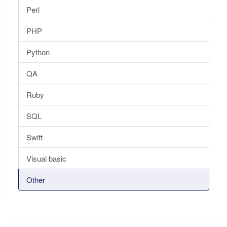
Perl
PHP
Python
QA
Ruby
SQL
Swift
Visual basic
Other