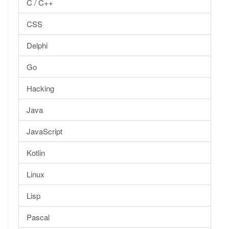
C / C++
CSS
Delphi
Go
Hacking
Java
JavaScript
Kotlin
Linux
Lisp
Pascal