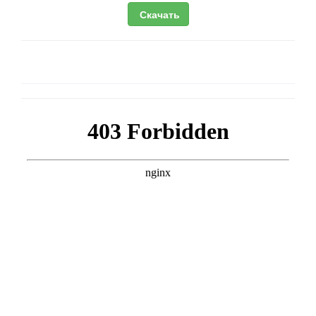
Скачать