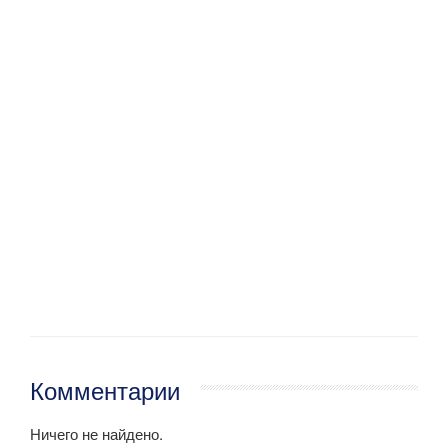
Комментарии
Ничего не найдено.