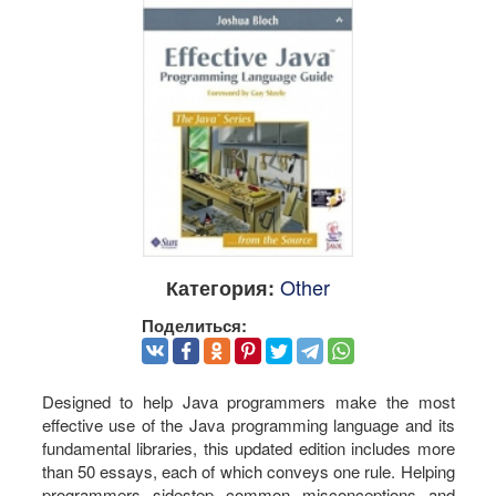
Other
Категория:
Поделиться:
Designed to help Java programmers make the most
effective use of the Java programming language and its
fundamental libraries, this updated edition includes more
than 50 essays, each of which conveys one rule. Helping
programmers sidestep common misconceptions and