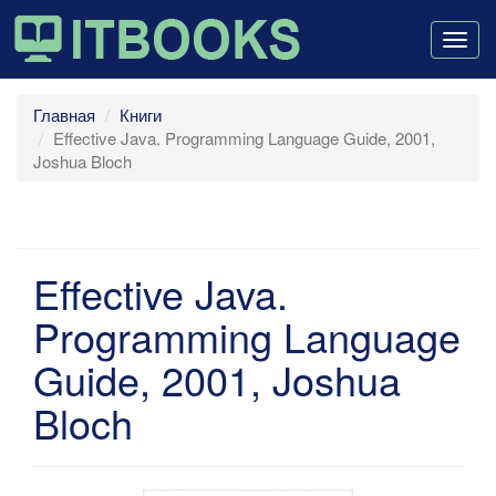
Togg
navig
Главная
Книги
Effective Java. Programming Language Guide, 2001,
Joshua Bloch
Effective Java.
Programming Language
Guide, 2001, Joshua
Bloch