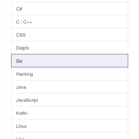
C#
C / C++
CSS
Delphi
Go
Hacking
Java
JavaScript
Kotlin
Linux
Lisp