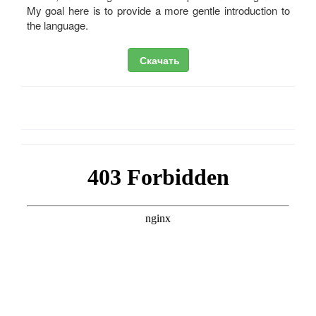
My goal here is to provide a more gentle introduction to
the language.
Скачать