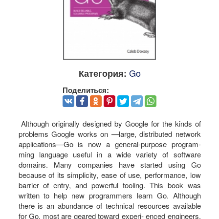
Go
Категория:
Поделиться:
Although originally designed by Google for the kinds of
problems Google works on —large, distributed network
applications—Go is now a general-purpose program‐
ming language useful in a wide variety of software
domains. Many companies have started using Go
because of its simplicity, ease of use, performance, low
barrier of entry, and powerful tooling. This book was
written to help new programmers learn Go. Although
there is an abundance of technical resources available
for Go, most are geared toward experi‐ enced engineers.