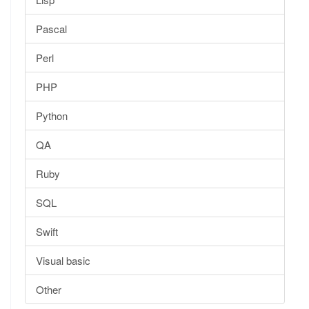
Pascal
Perl
PHP
Python
QA
Ruby
SQL
Swift
Visual basic
Other