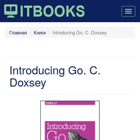
Togg
navig
Главная
Книги
Introducing Go. C. Doxsey
Introducing Go. C.
Doxsey