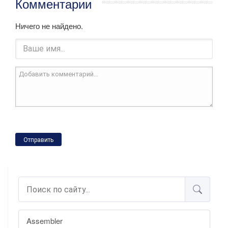
Комментарии
Ничего не найдено.
Отправить
Assembler