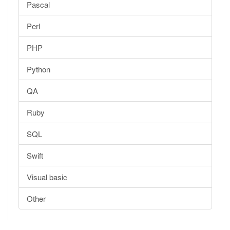
Pascal
Perl
PHP
Python
QA
Ruby
SQL
Swift
Visual basic
Other