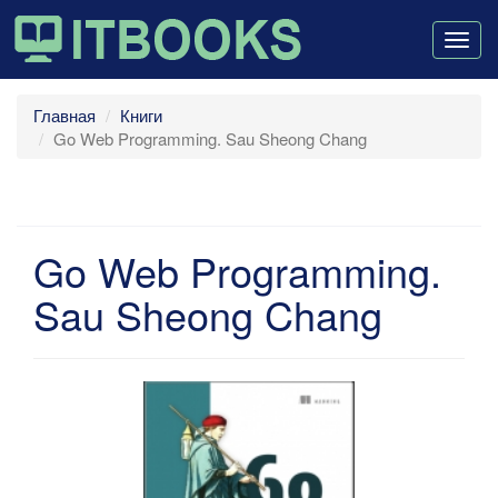
Togg
navig
Главная
Книги
Go Web Programming. Sau Sheong Chang
Go Web Programming.
Sau Sheong Chang