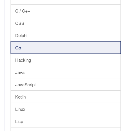
C / C++
CSS
Delphi
Go
Hacking
Java
JavaScript
Kotlin
Linux
Lisp