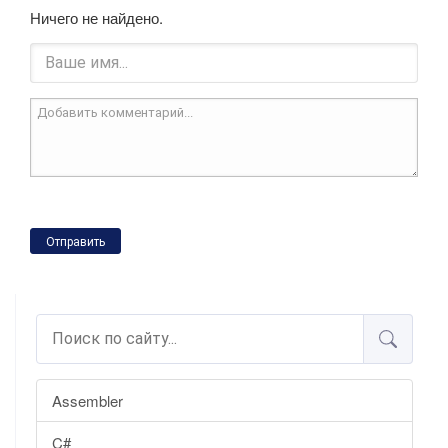
Ничего не найдено.
Отправить
Assembler
C#