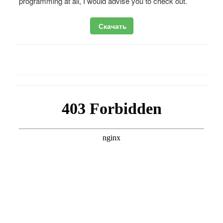
programming at all, I would advise you to check out.
Скачать