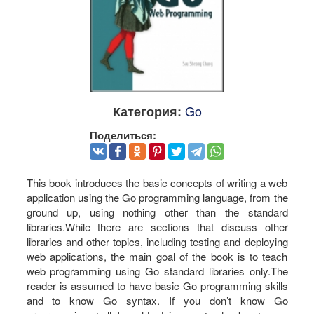
Go
Категория:
Поделиться:
This book introduces the basic concepts of writing a web
application using the Go programming language, from the
ground up, using nothing other than the standard
libraries.While there are sections that discuss other
libraries and other topics, including testing and deploying
web applications, the main goal of the book is to teach
web programming using Go standard libraries only.The
reader is assumed to have basic Go programming skills
and to know Go syntax. If you don’t know Go