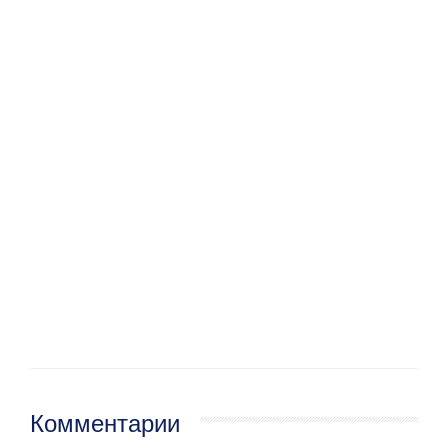
Комментарии