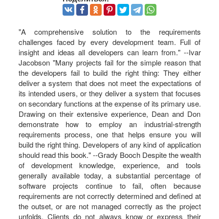
"A comprehensive solution to the requirements
challenges faced by every development team. Full of
insight and ideas all developers can learn from." --Ivar
Jacobson "Many projects fail for the simple reason that
the developers fail to build the right thing: They either
deliver a system that does not meet the expectations of
its intended users, or they deliver a system that focuses
on secondary functions at the expense of its primary use.
Drawing on their extensive experience, Dean and Don
demonstrate how to employ an industrial-strength
requirements process, one that helps ensure you will
build the right thing. Developers of any kind of application
should read this book." --Grady Booch Despite the wealth
of development knowledge, experience, and tools
generally available today, a substantial percentage of
software projects continue to fail, often because
requirements are not correctly determined and defined at
the outset, or are not managed correctly as the project
unfolds. Clients do not always know or express their