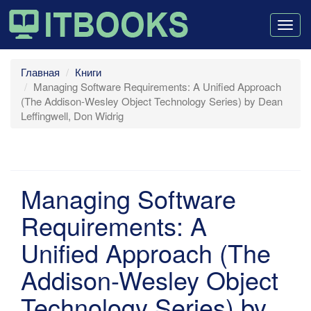
Togg
navig
Главная
Книги
Managing Software Requirements: A Unified Approach
(The Addison-Wesley Object Technology Series) by Dean
Leffingwell, Don Widrig
Managing Software
Requirements: A
Unified Approach (The
Addison-Wesley Object
Technology Series) by