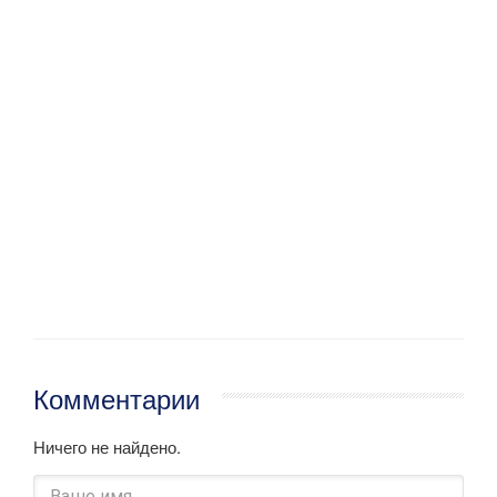
Комментарии
Ничего не найдено.