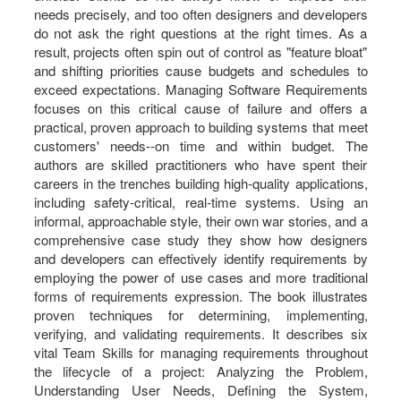
needs precisely, and too often designers and developers
do not ask the right questions at the right times. As a
result, projects often spin out of control as "feature bloat"
and shifting priorities cause budgets and schedules to
exceed expectations. Managing Software Requirements
focuses on this critical cause of failure and offers a
practical, proven approach to building systems that meet
customers' needs--on time and within budget. The
authors are skilled practitioners who have spent their
careers in the trenches building high-quality applications,
including safety-critical, real-time systems. Using an
informal, approachable style, their own war stories, and a
comprehensive case study they show how designers
and developers can effectively identify requirements by
employing the power of use cases and more traditional
forms of requirements expression. The book illustrates
proven techniques for determining, implementing,
verifying, and validating requirements. It describes six
vital Team Skills for managing requirements throughout
the lifecycle of a project: Analyzing the Problem,
Understanding User Needs, Defining the System,