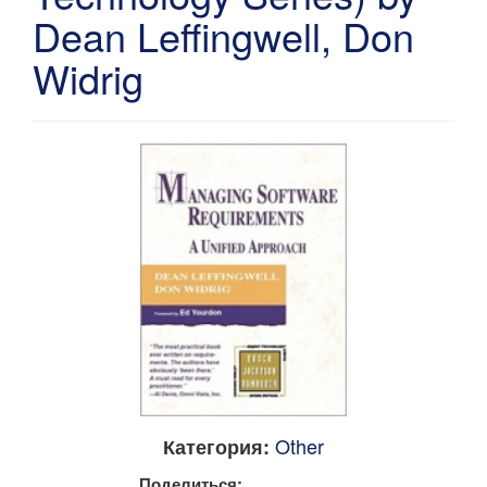
Dean Leffingwell, Don
Widrig
Other
Категория:
Поделиться: