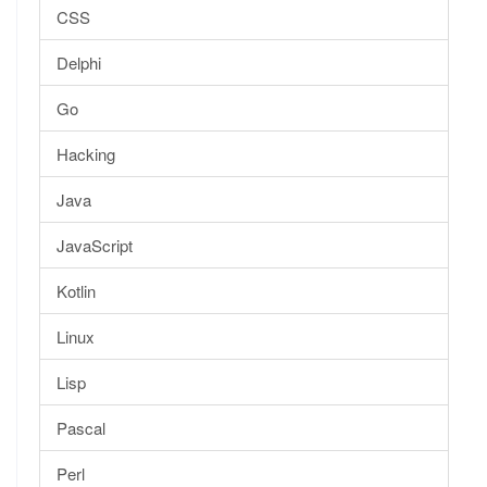
CSS
Delphi
Go
Hacking
Java
JavaScript
Kotlin
Linux
Lisp
Pascal
Perl