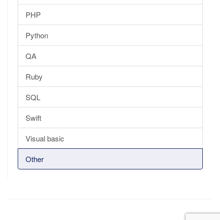
PHP
Python
QA
Ruby
SQL
Swift
Visual basic
Other