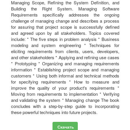
Managing Scope, Refining the System Definition, and
Building the Right System. Managing Software
Requirements specifically addresses the ongoing
challenge of managing change and describes a process
for assuring that project scope is successfully defined
and agreed upon by all stakeholders. Topics covered
include: * The five steps in problem analysis * Business
modeling and system engineering * Techniques for
eliciting requirements from clients, users, developers,
and other stakeholders * Applying and refining use cases
* Prototyping * Organizing and managing requirements
information * Establishing project scope and managing
customers * Using both informal and technical methods
for specifying requirements * How to measure and
improve the quality of your product's requirements *
Moving from requirements to implementation * Verifying
and validating the system * Managing change The book
concludes with a step-by-step guide to incorporating
these powerful techniques into future projects.
Скачать