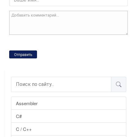
Отправить
Assembler
C#
C / C++